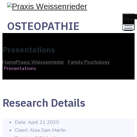
TOGGL
OSTEOPATHIE
MENU
Presentations
Home
Praxis Weissenrieder
Family Psychology
Presentations
Research Details
Date:
April 21 2020
Client:
Alex Sam Martin