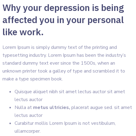
Why your depression is being
affected you in your personal
like work.
Lorem Ipsum is simply dummy text of the printing and
typesetting industry. Lorem Ipsum has been the industry’s
standard dummy text ever since the 1500s, when an
unknown printer took a galley of type and scrambled it to
make a type specimen book.
Quisque aliquet nibh sit amet lectus auctor sit amet
lectus auctor
Nulla at
metus ultricies,
placerat augue sed. sit amet
lectus auctor
Curabitur mollis Lorem Ipsum is not vestibulum,
ullamcorper.