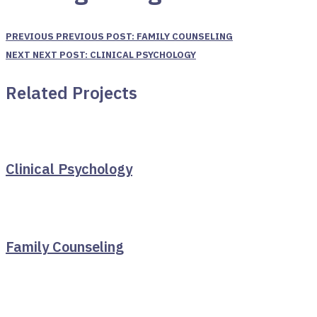
PREVIOUS
PREVIOUS POST:
FAMILY COUNSELING
NEXT
NEXT POST:
CLINICAL PSYCHOLOGY
Related Projects
Clinical Psychology
Family Counseling