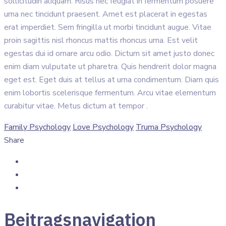
sollicitudin aliquam. Risus nec feugiat in fermentum posuere
urna nec tincidunt praesent. Amet est placerat in egestas
erat imperdiet. Sem fringilla ut morbi tincidunt augue. Vitae
proin sagittis nisl rhoncus mattis rhoncus urna. Est velit
egestas dui id ornare arcu odio. Dictum sit amet justo donec
enim diam vulputate ut pharetra. Quis hendrerit dolor magna
eget est. Eget duis at tellus at urna condimentum. Diam quis
enim lobortis scelerisque fermentum. Arcu vitae elementum
curabitur vitae. Metus dictum at tempor .
Family Psychology
Love Psychology
Truma Psychology
Share
Beitragsnavigation