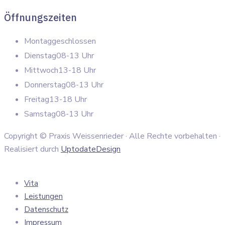
Öffnungszeiten
Montag
geschlossen
Dienstag
08-13 Uhr
Mittwoch
13-18 Uhr
Donnerstag
08-13 Uhr
Freitag
13-18 Uhr
Samstag
08-13 Uhr
Copyright © Praxis Weissenrieder · Alle Rechte vorbehalten ·
Realisiert durch
UptodateDesign
Vita
Leistungen
Datenschutz
Impressum