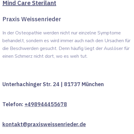
Mind Care Sterilant
Praxis Weissenrieder
In der Osteopathie werden nicht nur einzelne Symptome
behandelt, sondern es wird immer auch nach den Ursachen für
die Beschwerden gesucht. Denn häufig liegt der Auslöser für
einen Schmerz nicht dort, wo es weh tut.
Unterhachinger Str. 24 | 81737 München
Telefon:
+498944455678
kontakt@praxisweissenrieder.de