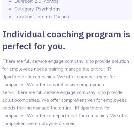
Duration:
2.5 Months
Category:
Psychology
Location:
Toronto, Canada
Individual coaching program is
perfect for you.
There are full service engage company is to provide solution
for employees needs training manage the entire HR
dpartment for companies. We offer comepartment for
companies. We offer comprehensive employment
servicThere are full service engage company is to provide
solutiocompanies. We offer comprehensiven for employees
needs training manage the entire HR dpartment for
companies. We offer comepartment for companies. We offer
comprehensive employment servic