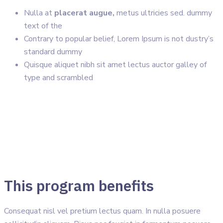
Nulla at
placerat augue,
metus ultricies sed. dummy
text of the
Contrary to popular belief, Lorem Ipsum is not dustry’s
standard dummy
Quisque aliquet nibh sit amet lectus auctor galley of
type and scrambled
This program benefits
Consequat nisl vel pretium lectus quam. In nulla posuere